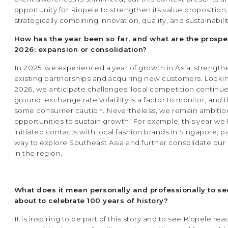
opportunity for Riopele to strengthen its value proposition,
strategically combining innovation, quality, and sustainabilit
How has the year been so far, and what are the prospe
2026: expansion or consolidation?
In 2025, we experienced a year of growth in Asia, strengt
existing partnerships and acquiring new customers. Looki
2026, we anticipate challenges: local competition continue
ground, exchange rate volatility is a factor to monitor, and t
some consumer caution. Nevertheless, we remain ambitio
opportunities to sustain growth. For example, this year we
initiated contacts with local fashion brands in Singapore, p
way to explore Southeast Asia and further consolidate ou
in the region.
What does it mean personally and professionally to se
about to celebrate 100 years of history?
It is inspiring to be part of this story and to see Riopele re