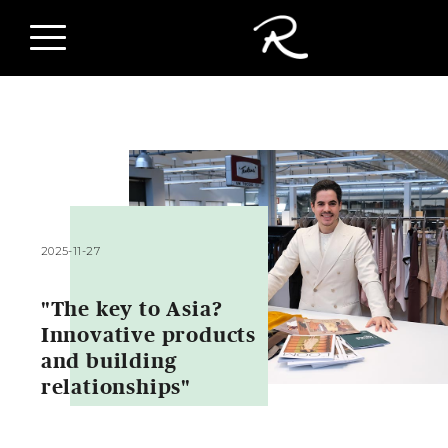
2025-11-27
"The key to Asia?
Innovative products
and building
relationships"