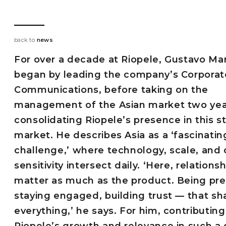
back to
news
For over a decade at Riopele, Gustavo M
began by leading the company’s Corporat
Communications, before taking on the
management of the Asian market two yea
consolidating Riopele’s presence in this s
market. He describes Asia as a ‘fascinatin
challenge,’ where technology, scale, and 
sensitivity intersect daily. ‘Here, relations
matter as much as the product. Being pre
staying engaged, building trust — that s
everything,’ he says. For him, contributing