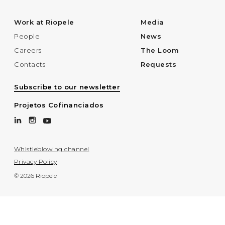
Work at Riopele
Media
People
News
Careers
The Loom
Contacts
Requests
Subscribe to our newsletter
Projetos Cofinanciados
Whistleblowing channel
Privacy Policy
© 2026 Riopele