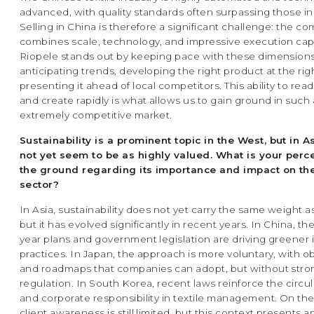
advanced, with quality standards often surpassing those i
Selling in China is therefore a significant challenge: the co
combines scale, technology, and impressive execution capa
Riopele stands out by keeping pace with these dimensions
anticipating trends, developing the right product at the rig
presenting it ahead of local competitors. This ability to rea
and create rapidly is what allows us to gain ground in such
extremely competitive market.
Sustainability is a prominent topic in the West, but in A
not yet seem to be as highly valued. What is your perc
the ground regarding its importance and impact on the
sector?
In Asia, sustainability does not yet carry the same weight a
but it has evolved significantly in recent years. In China, th
year plans and government legislation are driving greener i
practices. In Japan, the approach is more voluntary, with o
and roadmaps that companies can adopt, but without stron
regulation. In South Korea, recent laws reinforce the circ
and corporate responsibility in textile management. On th
client awareness is still limited, but this context presents a