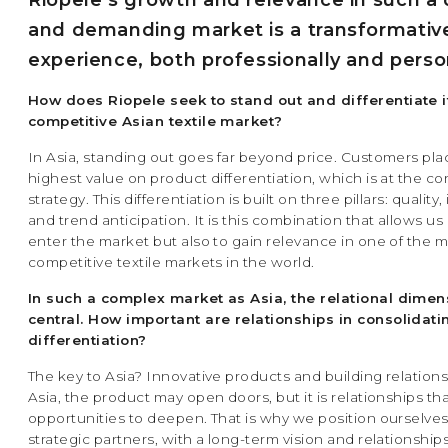
Riopele’s growth and relevance in such a 
and demanding market is a transformativ
experience, both professionally and person
How does Riopele seek to stand out and differentiate it
competitive Asian textile market?
In Asia, standing out goes far beyond price. Customers pla
highest value on product differentiation, which is at the co
strategy. This differentiation is built on three pillars: quality
and trend anticipation. It is this combination that allows us
enter the market but also to gain relevance in one of the 
competitive textile markets in the world.
In such a complex market as Asia, the relational dimens
central. How important are relationships in consolidati
differentiation?
The key to Asia? Innovative products and building relations
Asia, the product may open doors, but it is relationships th
opportunities to deepen. That is why we position ourselves
strategic partners, with a long-term vision and relationshi