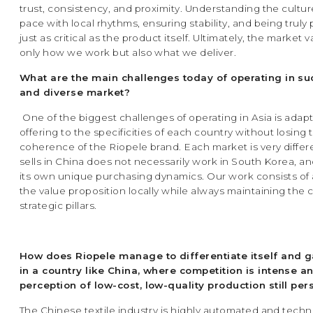
trust, consistency, and proximity. Understanding the cultu
pace with local rhythms, ensuring stability, and being truly
just as critical as the product itself. Ultimately, the market 
only how we work but also what we deliver.
What are the main challenges today of operating in su
and diverse market?
One of the biggest challenges of operating in Asia is adap
offering to the specificities of each country without losing 
coherence of the Riopele brand. Each market is very differ
sells in China does not necessarily work in South Korea, a
its own unique purchasing dynamics. Our work consists of 
the value proposition locally while always maintaining the
strategic pillars.
How does Riopele manage to differentiate itself and 
in a country like China, where competition is intense a
perception of low-cost, low-quality production still per
The Chinese textile industry is highly automated and techni