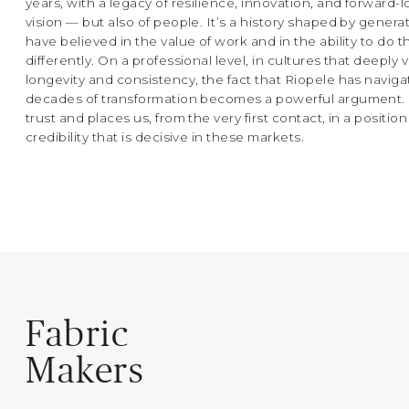
years, with a legacy of resilience, innovation, and forward-
vision — but also of people. It’s a history shaped by gener
have believed in the value of work and in the ability to do t
differently. On a professional level, in cultures that deeply 
longevity and consistency, the fact that Riopele has navig
decades of transformation becomes a powerful argument. I
trust and places us, from the very first contact, in a position
credibility that is decisive in these markets.
Fabric
Makers