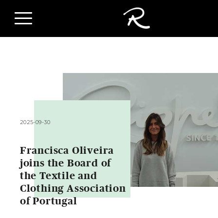
2025-09-30
Francisca Oliveira
joins the Board of
the Textile and
Clothing Association
of Portugal