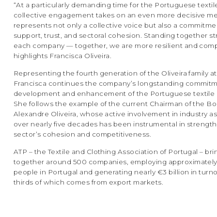
“At a particularly demanding time for the Portuguese textile
collective engagement takes on an even more decisive m
represents not only a collective voice but also a commitme
support, trust, and sectoral cohesion. Standing together 
each company — together, we are more resilient and compe
highlights Francisca Oliveira.
Representing the fourth generation of the Oliveira family at
Francisca continues the company’s longstanding commitm
development and enhancement of the Portuguese textile i
She follows the example of the current Chairman of the Bo
Alexandre Oliveira, whose active involvement in industry a
over nearly five decades has been instrumental in strengt
sector’s cohesion and competitiveness.
ATP – the Textile and Clothing Association of Portugal – bri
together around 500 companies, employing approximatel
people in Portugal and generating nearly €3 billion in turn
thirds of which comes from export markets.