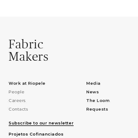
Fabric
Makers
Work at Riopele
Media
People
News
Careers
The Loom
Contacts
Requests
Subscribe to our newsletter
Projetos Cofinanciados