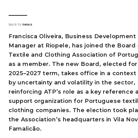
back to
news
Francisca Oliveira, Business Development
Manager at Riopele, has joined the Board 
Textile and Clothing Association of Portu
as a member. The new Board, elected for
2025–2027 term, takes office in a contex
by uncertainty and volatility in the sector,
reinforcing ATP’s role as a key reference 
support organization for Portuguese texti
clothing companies. The election took pla
the Association’s headquarters in Vila No
Famalicão.