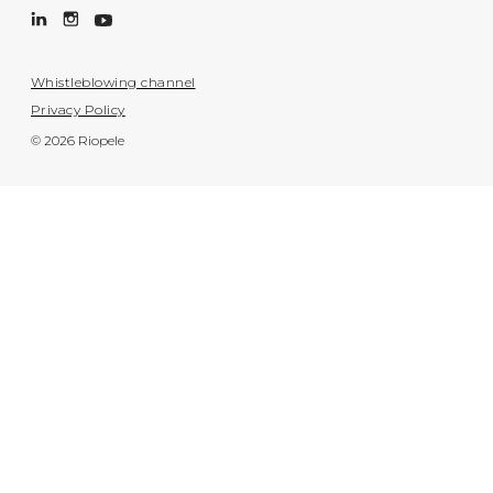
Whistleblowing channel
Privacy Policy
© 2026 Riopele