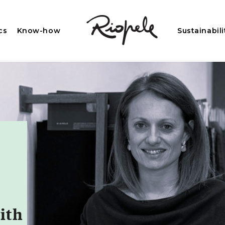
cs
Know-how
Sustainabili
ith