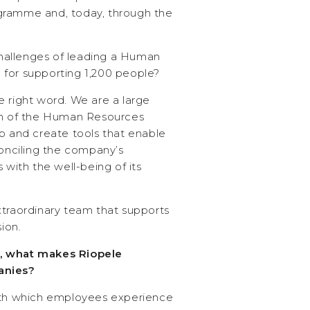
gramme and, today, through the
allenges of leading a Human
for supporting 1,200 people?
e right word. We are a large
ion of the Human Resources
p and create tools that enable
nciling the company’s
 with the well-being of its
xtraordinary team that supports
sion.
, what makes Riopele
anies?
with which employees experience