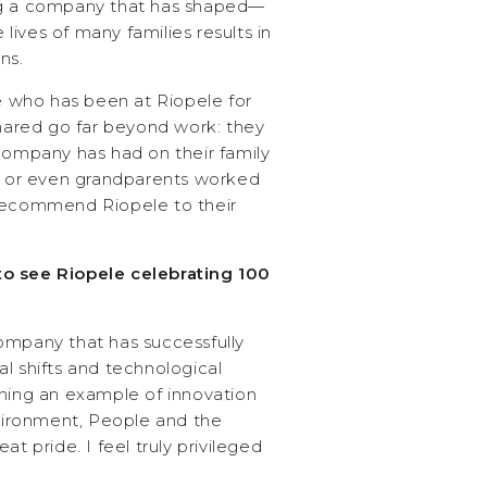
ng a company that has shaped—
ives of many families results in
ns.
who has been at Riopele for
shared go far beyond work: they
 company has had on their family
ts or even grandparents worked
 recommend Riopele to their
o see Riopele celebrating 100
ompany that has successfully
l shifts and technological
ining an example of innovation
ironment, People and the
at pride. I feel truly privileged