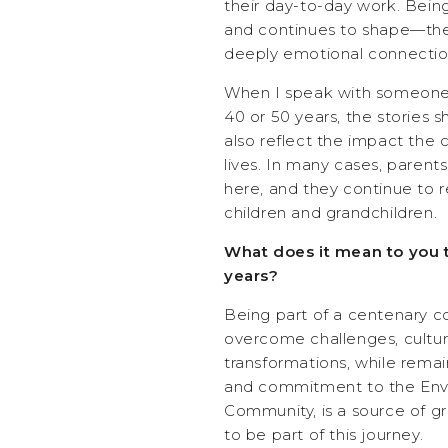
their day-to-day work. Bei
and continues to shape—the l
deeply emotional connectio
When I speak with someone 
40 or 50 years, the stories 
also reflect the impact the
lives. In many cases, paren
here, and they continue to
children and grandchildren.
What does it mean to you t
years?
Being part of a centenary c
overcome challenges, cultura
transformations, while rema
and commitment to the Env
Community, is a source of gre
to be part of this journey.