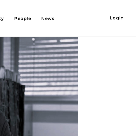
Login
ty
People
News