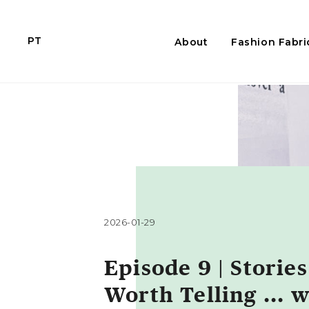
PT
About
Fashion Fabri
2026-01-29
Episode 9 | Stories
Worth Telling ... w