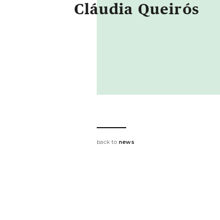
Cláudia Queirós
back to
news