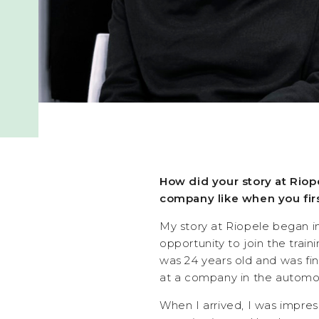
How did your story at Riop
company like when you firs
My story at Riopele began i
opportunity to join the trai
was 24 years old and was fin
at a company in the automot
When I arrived, I was impres