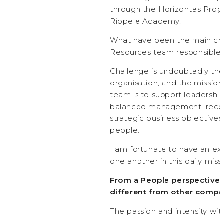
through the Horizontes Pro
Riopele Academy.
What have been the main ch
Resources team responsible 
Challenge is undoubtedly th
organisation, and the miss
team is to support leadershi
balanced management, reco
strategic business objectives
people.
I am fortunate to have an e
one another in this daily mis
From a People perspective
different from other comp
The passion and intensity 