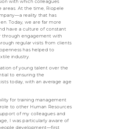
sion with which colleagues
 areas. At the time, Riopele
pany—a reality that has
then. Today, we are far more
nd have a culture of constant
r through engagement with
hrough regular visits from clients
s openness has helped to
tile industry.
ation of young talent over the
tial to ensuring the
xists today, with an average age
bility for training management
 role to other Human Resources
support of my colleagues and
ge, I was particularly aware of
people development—first