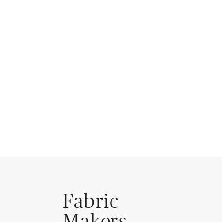
Fabric
Makers