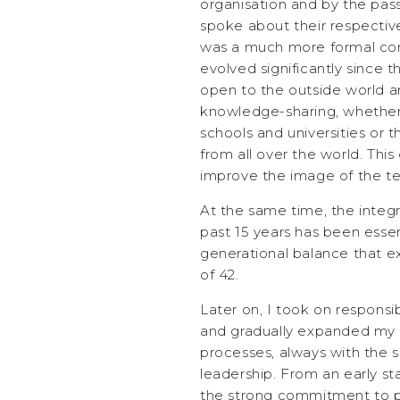
organisation and by the pas
spoke about their respective
was a much more formal com
evolved significantly since 
open to the outside world a
knowledge-sharing, whethe
schools and universities or t
from all over the world. Thi
improve the image of the tex
At the same time, the integr
past 15 years has been essen
generational balance that e
of 42.
Later on, I took on responsi
and gradually expanded my
processes, always with the 
leadership. From an early sta
the strong commitment to 