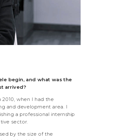
ele begin, and what was the
t arrived?
n 2010, when I had the
ning and development area. I
ishing a professional internship
ive sector.
sed by the size of the