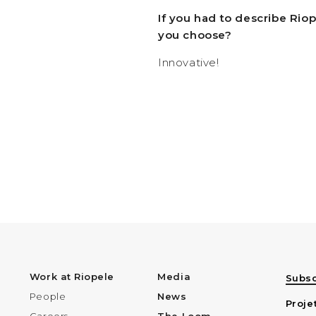
If you had to describe Rio
you choose?
Innovative!
Work at Riopele
Media
Subsc
People
News
Proje
Careers
The Loom