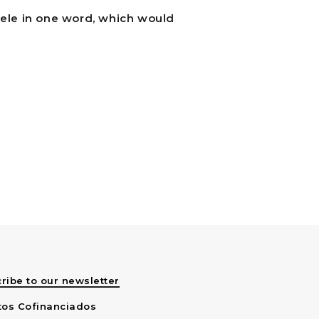
pele in one word, which would
ribe to our newsletter
tos Cofinanciados