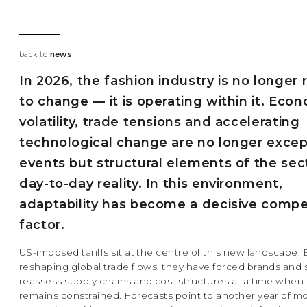
back to
news
In 2026, the fashion industry is no longer 
to change — it is operating within it. Eco
volatility, trade tensions and accelerating
technological change are no longer excep
events but structural elements of the sec
day-to-day reality. In this environment,
adaptability has become a decisive compe
factor.
US-imposed tariffs sit at the centre of this new landscape. 
reshaping global trade flows, they have forced brands and 
reassess supply chains and cost structures at a time when
remains constrained. Forecasts point to another year of m