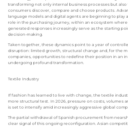
transforming not only internal business processes but also
consumers discover, compare and choose products. Adv
language models and digital agents are beginning to play a
role in the purchasing journey, within an ecosystem where
generated responses increasingly serve as the starting poi
decision-making.
Taken together, these dynamics point to a year of controll
disruption: limited growth, structural change and, for the m
companies, opportunities to redefine their position in an i
undergoing profound transformation.
Textile Industry
If fashion has learned to live with change, the textile indust
more structural test. In 2026, pressure on costs, volumes 
is set to intensify amid increasingly aggressive global comp
The partial withdrawal of Spanish procurement from nearsh
clear signal of this ongoing reconfiguration. Asian competi