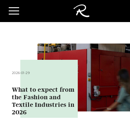
2026-01-29
What to expect from
the Fashion and
Textile Industries in
2026