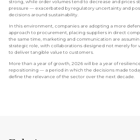
strong, while order volumes tend to decrease and prices s
pressure — exacerbated by regulatory uncertainty and p
decisions around sustainability.
In this environment, companies are adopting a more defen
approach to procurement, placing suppliers in direct compe
the same time, marketing and communication are assumin
strategic role, with collaborations designed not merely for vi
to deliver tangible value to customers.
More than a year of growth, 2026 will be a year of resilienc
repositioning — a period in which the decisions made tod
define the relevance of the sector over the next decade.