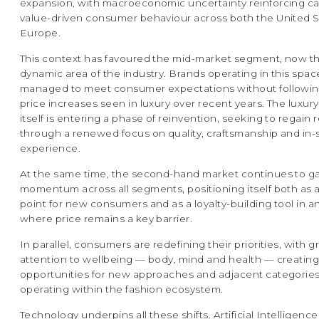
expansion, with macroeconomic uncertainty reinforcing ca
value-driven consumer behaviour across both the United 
Europe.
This context has favoured the mid-market segment, now t
dynamic area of the industry. Brands operating in this spa
managed to meet consumer expectations without followin
price increases seen in luxury over recent years. The luxu
itself is entering a phase of reinvention, seeking to regain
through a renewed focus on quality, craftsmanship and in-
experience.
At the same time, the second-hand market continues to g
momentum across all segments, positioning itself both as 
point for new consumers and as a loyalty-building tool in a
where price remains a key barrier.
In parallel, consumers are redefining their priorities, with 
attention to wellbeing — body, mind and health — creatin
opportunities for new approaches and adjacent categories 
operating within the fashion ecosystem.
Technology underpins all these shifts. Artificial Intelligence 