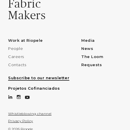
Fabric
Makers
Work at Riopele
Media
People
News
Careers
The Loom
Contacts
Requests
Subscribe to our newsletter
Projetos Cofinanciados
Whistleblowing channel
Privacy Policy
© 2026 Riopele