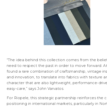
“The idea behind this collection comes from the belie
need to respect the past in order to move forward. At
found a rare combination of craftsmanship, vintage ins
and innovation, to translate into fabrics with texture a
character that are also lightweight, performance-driv
easy-care,” says John Varvatos.
For Riopele, this strategic partnership reinforces the
positioning in international markets, particularly in Nor