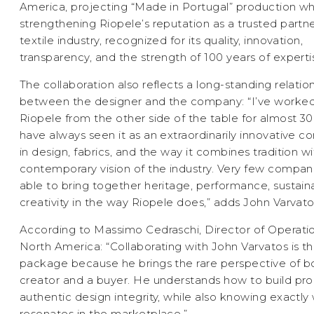
America, projecting “Made in Portugal” production wh
strengthening Riopele’s reputation as a trusted partne
textile industry, recognized for its quality, innovation,
transparency, and the strength of 100 years of experti
The collaboration also reflects a long-standing relatio
between the designer and the company: “I’ve worked
Riopele from the other side of the table for almost 3
have always seen it as an extraordinarily innovative
in design, fabrics, and the way it combines tradition wi
contemporary vision of the industry. Very few compan
able to bring together heritage, performance, sustainab
creativity in the way Riopele does,” adds John Varvato
According to Massimo Cedraschi, Director of Operatio
North America: “Collaborating with John Varvatos is t
package because he brings the rare perspective of b
creator and a buyer. He understands how to build pro
authentic design integrity, while also knowing exactly
resonates in the marketplace.”