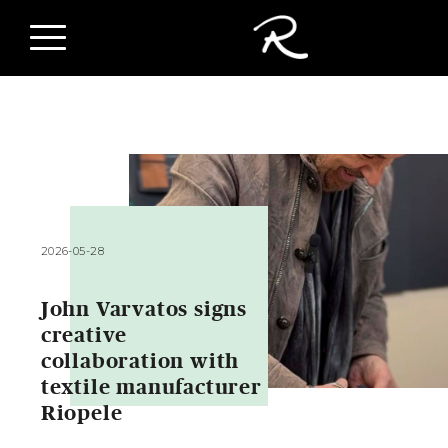
2026-05-28
John Varvatos signs
creative
collaboration with
textile manufacturer
Riopele