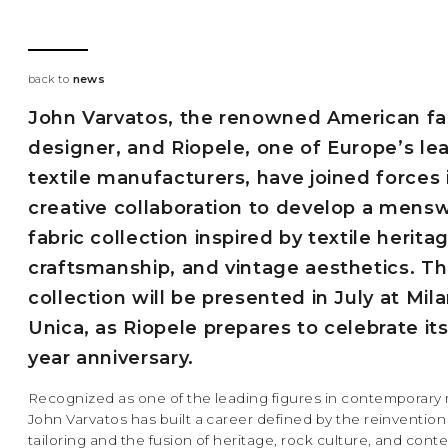
back to
news
John Varvatos, the renowned American fa
designer, and Riopele, one of Europe’s le
textile manufacturers, have joined forces 
creative collaboration to develop a mens
fabric collection inspired by textile herita
craftsmanship, and vintage aesthetics. T
collection will be presented in July at Mil
Unica, as Riopele prepares to celebrate its
year anniversary.
Recognized as one of the leading figures in contemporar
John Varvatos has built a career defined by the reinvention
tailoring and the fusion of heritage, rock culture, and con