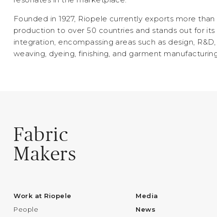
Founded in 1927, Riopele currently exports more than 
production to over 50 countries and stands out for its 
integration, encompassing areas such as design, R&D, 
weaving, dyeing, finishing, and garment manufacturing
Fabric
Makers
Work at Riopele
Media
People
News