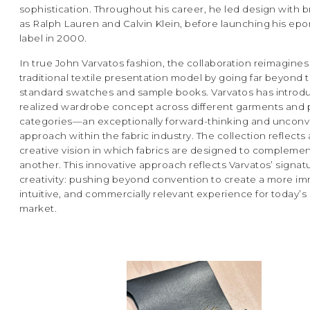
sophistication. Throughout his career, he led design with 
as Ralph Lauren and Calvin Klein, before launching his e
label in 2000.
In true John Varvatos fashion, the collaboration reimagines
traditional textile presentation model by going far beyond 
standard swatches and sample books. Varvatos has introdu
realized wardrobe concept across different garments and
categories—an exceptionally forward-thinking and unconv
approach within the fabric industry. The collection reflects
creative vision in which fabrics are designed to compleme
another. This innovative approach reflects Varvatos’ signat
creativity: pushing beyond convention to create a more im
intuitive, and commercially relevant experience for today’s g
market.