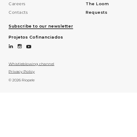
Careers
The Loom
Contacts
Requests
Subscribe to our newsletter
Projetos Cofinanciados
Whistleblowing channel
Privacy Policy
© 2026 Riopele