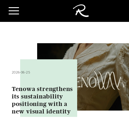
2026-06-25
Tenowa strengthens
its sustainability
positioning with a
new visual identity