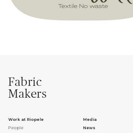
Fabric
Makers
Work at Riopele
Media
People
News