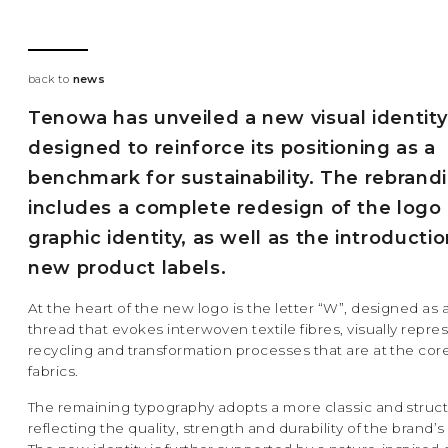
back to
news
Tenowa has unveiled a new visual identity
designed to reinforce its positioning as a
benchmark for sustainability. The rebrand
includes a complete redesign of the logo
graphic identity, as well as the introductio
new product labels.
At the heart of the new logo is the letter “W”, designed as 
thread that evokes interwoven textile fibres, visually repre
recycling and transformation processes that are at the co
fabrics.
The remaining typography adopts a more classic and struct
reflecting the quality, strength and durability of the brand’