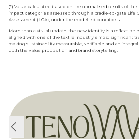
(*) Value calculated based on the normalised results of the 
impact categories assessed through a cradle-to-gate Life 
Assessment (LCA), under the modelled conditions.
More than a visual update, the new identity is a reflection o
aligned with one of the textile industry’s most significant t
making sustainability measurable, verifiable and an integral 
both the value proposition and brand storytelling.