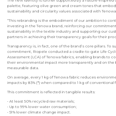
The new identity is further supported by a nature-inspired 
palette, featuring olive green and cream tones that embod
sustainability and circularity values associated with Tenowa
“This rebranding is the embodiment of our ambition to con
investing in the Tenowa brand, reinforcing our commitment
sustainability in the textile industry and supporting our c
partners in achieving their transparency goals for their pro
Transparency is, in fact, one of the brand’s core pillars. To s
commitment, Riopele conducted a cradle-to-gate Life Cycl
Assessment (LCA) of Tenowa fabrics, enabling brands to 
their environmental impact more transparently and on the 
measurable data.
On average, every 1 kg of Tenowa fabric reduces environm
impacts by 83% (*) when compared to 1 kg of conventional f
This commitment is reflected in tangible results:
• At least 50% recycled raw materials;
• Up to 99% lower water consumption;
• 51% lower climate change impact.