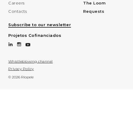
Careers
The Loom
Contacts
Requests
Subscribe to our newsletter
Projetos Cofinanciados
Whistleblowing channel
Privacy Policy
© 2026 Riopele