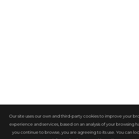
Our site uses our own and third-party cookies to improve your br
experience and services, based on an analysis of your browsing hab
you continue to browse, you are agreeing to its use. You can loo