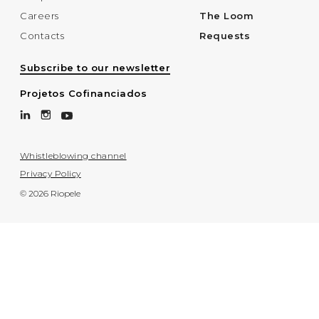
Careers
The Loom
Contacts
Requests
Subscribe to our newsletter
Projetos Cofinanciados
Whistleblowing channel
Privacy Policy
© 2026 Riopele