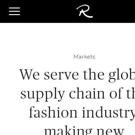
Markets
We serve the glo
supply chain of t
fashion industry
making new