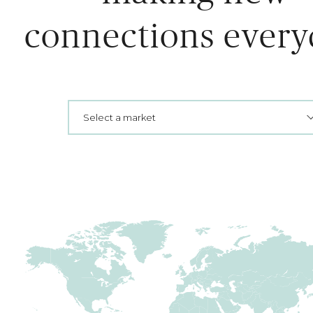
connections every