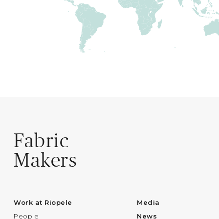
Fabric
Makers
Work at Riopele
Media
People
News