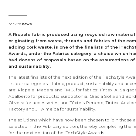
back to
news
A Riopele fabric produced using recycled raw material
originating from waste, threads and fabrics of the co
adding cork waste, is one of the finalists of the iTechS
Awards, under the Fabrics category, a choice which ha
had dozens of proposals based on the assumptions of 
and sustainability.
The latest finalists of the next edition of the iTechStyle Aw
its four categories – fabric, product, sustainability and acce
are: Riopele, Mabera and TMG, for fabrics; Tintex, A. Salgad
Adalberto for products; Eurobotónia, Gracia Sofia and Bor
Oliveira for accessories; and Têxteis Penedo, Tintex, Adalbe
Factory and JF Almeida for sustainability.
The solutions which have now been chosen to join those a
selected in the February edition, thereby completing the list
for the next edition of the iTechStyle Awards.