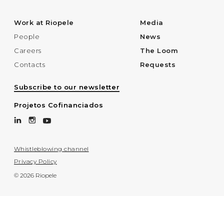
Work at Riopele
Media
People
News
Careers
The Loom
Contacts
Requests
Subscribe to our newsletter
Projetos Cofinanciados
Whistleblowing channel
Privacy Policy
© 2026 Riopele