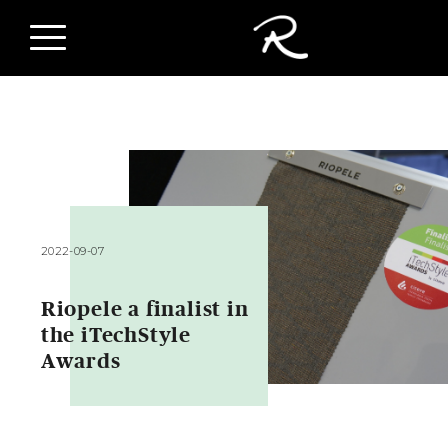
2022-09-07
Riopele a finalist in
the iTechStyle
Awards