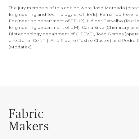
The jury members of this edition were José Morgado (direc
Engineering and Technology of CITEVE), Fernando Pereira
Engineering department of FEUP), Hélder Carvalho (Textil
Engineering department of UM), Carla Silva (Chemistry and
Biotechnology department of CITEVE), João Gomes (opera
director of CeNTI), Ana Ribeiro (Textile Cluster) and Pedro
(Modatex).
Fabric
Makers