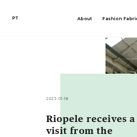
PT
About
Fashion Fabri
2023-01-18
Riopele receives a
visit from the