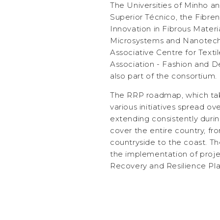
The Universities of Minho and
Superior Técnico, the Fibren
Innovation in Fibrous Mater
Microsystems and Nanotech
Associative Centre for Textil
Association - Fashion and D
also part of the consortium.
The RRP roadmap, which tak
various initiatives spread o
extending consistently during
cover the entire country, fr
countryside to the coast. The 
the implementation of proje
Recovery and Resilience Pla