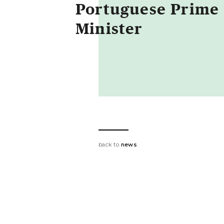
Portuguese Prime
Minister
back to
news