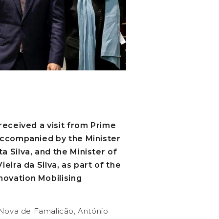
received a visit from Prime
accompanied by the Minister
 Silva, and the Minister of
eira da Silva, as part of the
ovation Mobilising
 Nova de Famalicão, António