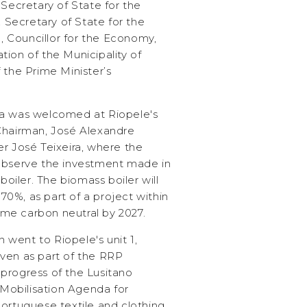
cretary of State for the
, Secretary of State for the
 Councillor for the Economy,
ion of the Municipality of
 the Prime Minister’s
ta was welcomed at Riopele's
Chairman, José Alexandre
er José Teixeira, where the
 observe the investment made in
 boiler. The biomass boiler will
0%, as part of a project within
me carbon neutral by 2027.
n went to Riopele's unit 1,
ven as part of the RRP
progress of the Lusitano
e Mobilisation Agenda for
Portuguese textile and clothing