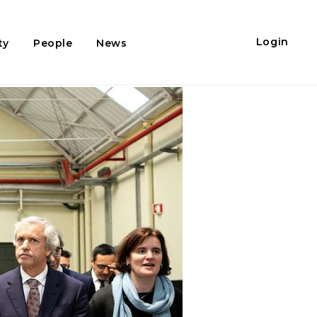
Login
ty
People
News