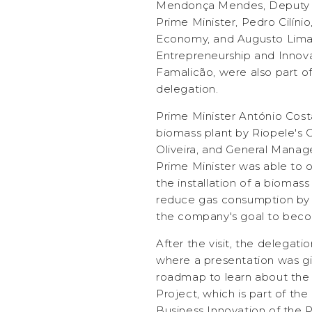
Mendonça Mendes, Deputy Se
Prime Minister, Pedro Cilínio
Economy, and Augusto Lima,
Entrepreneurship and Innovat
Famalicão, were also part of
delegation.
Prime Minister António Cos
biomass plant by Riopele's 
Oliveira, and General Manag
Prime Minister was able to
the installation of a biomass
reduce gas consumption by 7
the company's goal to beco
After the visit, the delegatio
where a presentation was gi
roadmap to learn about the 
Project, which is part of th
Business Innovation of the 