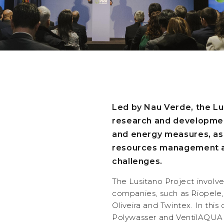
Led by Nau Verde, the Lu
research and development
and energy measures, as 
resources management a
challenges.
The Lusitano Project involves
companies, such as Riopele,
Oliveira and Twintex. In thi
Polywasser and VentilAQUA a