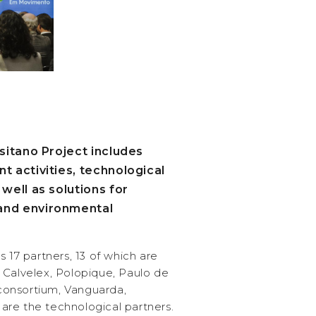
sitano Project includes
 activities, technological
well as solutions for
nd environmental
 17 partners, 13 of which are
 Calvelex, Polopique, Paulo de
s consortium, Vanguarda,
re the technological partners.