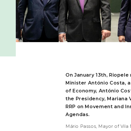
On January 13th, Riopele 
Minister António Costa, 
of Economy, António Costa
the Presidency, Mariana Vi
RRP on Movement and Inn
Agendas.
Mário Passos, Mayor of Vila