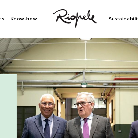
cs
Know-how
Sustainabili