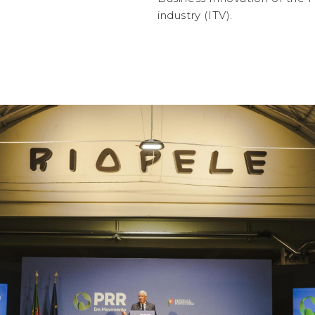
industry (ITV).