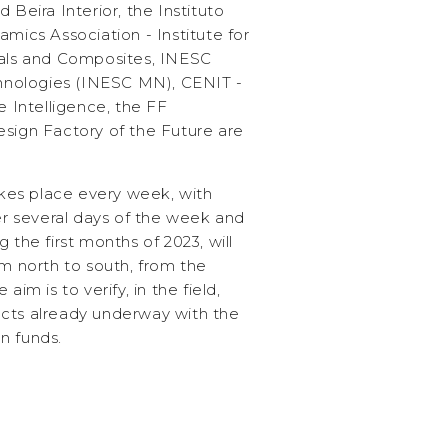
 Beira Interior, the Instituto
amics Association - Institute for
ials and Composites, INESC
nologies (INESC MN), CENIT -
e Intelligence, the FF
esign Factory of the Future are
es place every week, with
ver several days of the week and
 the first months of 2023, will
om north to south, from the
aim is to verify, in the field,
cts already underway with the
n funds.