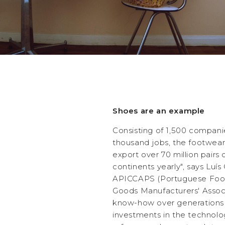
Shoes are an example
Consisting of 1,500 compani
thousand jobs, the footwear
export over 70 million pairs 
continents yearly", says Luí
APICCAPS (Portuguese Foo
Goods Manufacturers' Assoc
know-how over generations 
investments in the technolo