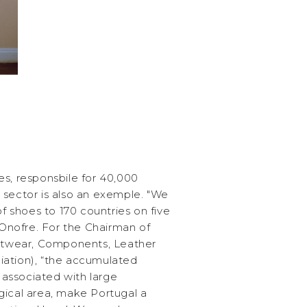
es, responsbile for 40,000
 sector is also an exemple. "We
of shoes to 170 countries on five
s Onofre. For the Chairman of
twear, Components, Leather
iation), “the accumulated
associated with large
gical area, make Portugal a