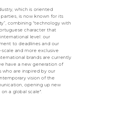
dustry, which is oriented
parties, is now known for its
ivity”, combining “technology with
Portuguese character that
nternational level: our
ment to deadlines and our
er-scale and more exclusive
nternational brands are currently
 "we have a new generation of
 who are inspired by our
ntemporary vision of the
unication, opening up new
n a global scale".