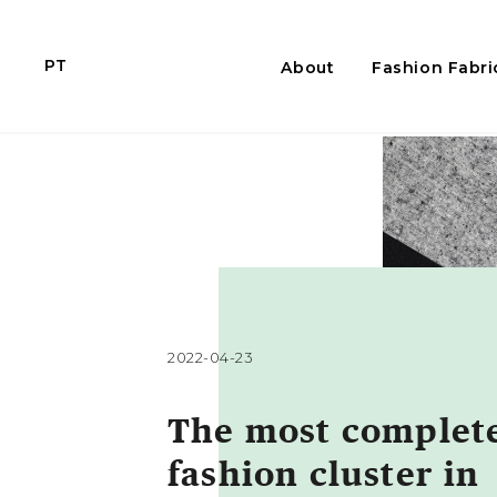
PT
About
Fashion Fabri
2022-04-23
The most complet
fashion cluster in