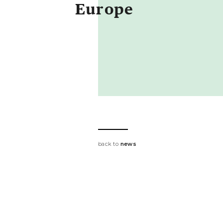
Europe
back to
news