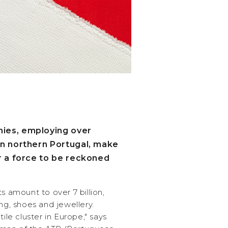
ies, employing over
in northern Portugal, make
er a force to be reckoned
s amount to over 7 billion,
ng, shoes and jewellery.
tile cluster in Europe," says