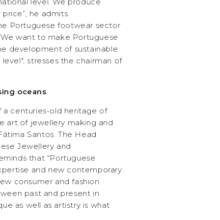
national level. We produce
 price”, he admits.
the Portuguese footwear sector
os. “We want to make Portuguese
the development of sustainable
l level", stresses the chairman of
sing oceans
of a centuries-old heritage of
e art of jewellery making and
s Fátima Santos. The Head
ese Jewellery and
eminds that “Portuguese
expertise and new contemporary
 new consumer and fashion
tween past and present in
que as well as artistry is what