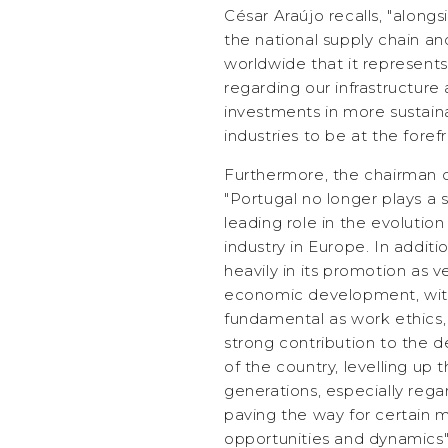
César Araújo recalls, "alongs
the national supply chain an
worldwide that it represents
regarding our infrastructure
investments in more sustaina
industries to be at the foref
Furthermore, the chairman 
"Portugal no longer plays a 
leading role in the evolution
industry in Europe. In addit
heavily in its promotion as v
economic development, with
fundamental as work ethics,
strong contribution to the 
of the country, levelling up 
generations, especially rega
paving the way for certain m
opportunities and dynamics"