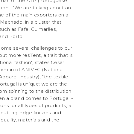
rman of the ATP (Portuguese
tion). "We are talking about an
e of the main exporters on a
 Machado, in a cluster that
such as Fafe, Guimarães,
 and Porto.
ome several challenges to our
 more resilient, a trait that is
tional fashion", states César
airman of ANIVEC (National
pparel Industry), "the textile
ortugal is unique: we are the
om spinning to the distribution
en a brand comes to Portugal -
ons for all types of products, a
 cutting-edge finishes and
quality, materials and the