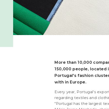
More than 10,000 compan
150,000 people, located 
Portugal's fashion clust
with in Europe.
Every year, Portugal's export
regarding textiles and clothi
"Portugal has the largest tex