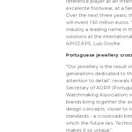
reference player at an Inter
excelente footwear, at a fair
Over the next three years, 
will invest 140 million eur
industry a leading name in 
solutions at the internationa
APICCAPS, Luís Onofre.
Portuguese jewellery cros
"Our jewellery is the result 
generations dedicated to th
attention to detail”, reveal
Secretary of AORP (Portugu
Watchmaking Association) r
brands bring together the 
design concepts, closer to
standards - a crossroads be
which the future lies. Techni
makes it so unique”.