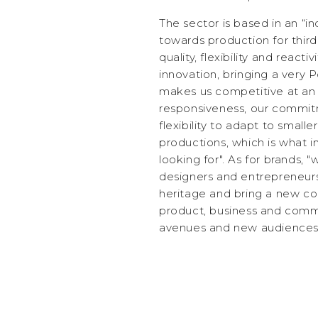
The sector is based in an “in
towards production for third 
quality, flexibility and react
innovation, bringing a very 
makes us competitive at an i
responsiveness, our commit
flexibility to adapt to small
productions, which is what i
looking for". As for brands,
designers and entrepreneurs
heritage and bring a new co
product, business and comm
avenues and new audiences o