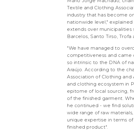
Mário Jorge Machado, chai
Textile and Clothing Associa
industry that has become on
nationwide level," explained
extends over municipalities 
Barcelos, Santo Tirso, Trofa
"We have managed to overc
competitiveness and came out
so intrinsic to the DNA of na
Araújo. According to the ch
Association of Clothing and A
and clothing ecosystem in P
epitome of local sourcing, fr
of the finished garment. Wh
he continued - we find soluti
wide range of raw materials,
unique expertise in terms of 
finished product".