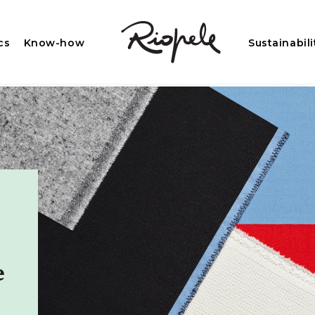
cs
Know-how
Sustainabili
e