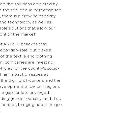
ide the solutions delivered by
d the seal of quality recognised
, there is a growing capacity
 and technology, as well as
ble solutions that allow our
ront of the market".
of ANIVEC believes that
secondary role, but plays a
 of the textile and clothing
ion, companies are investing
ehicles for the country's socio-
 an impact on issues as
 the dignity of workers and the
development of certain regions
the gap for less privileged
rding gender equality, and thus
inorities, bringing about unique
.