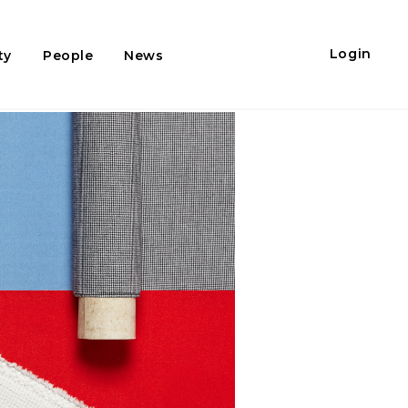
Login
ty
People
News